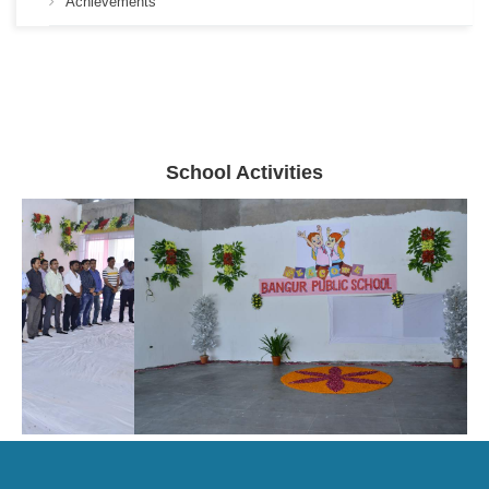
Achievements
School Activities