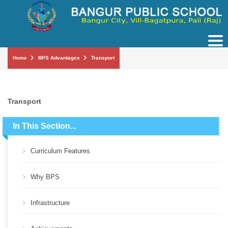
Tog
nav
Home
BPS Advantages
Transport
Transport
In This Section...
Curriculum Features
Why BPS
Infrastructure