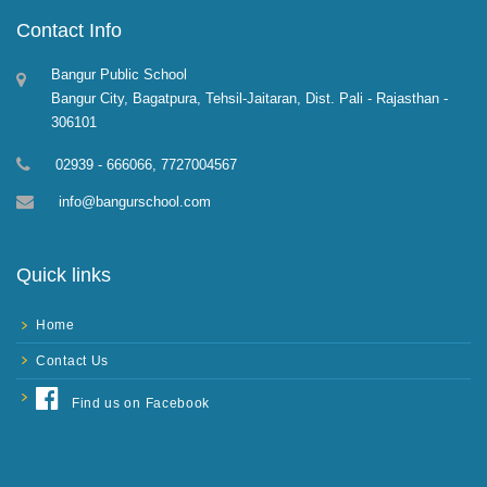
Contact Info
Bangur Public School
Bangur City, Bagatpura, Tehsil-Jaitaran, Dist. Pali - Rajasthan -
306101
02939 - 666066, 7727004567
info@bangurschool.com
Quick links
Home
Contact Us
Find us on Facebook