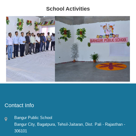
School Activities
Contact Info
Bangur Public School
Bangur City, Bagatpura, Tehsil-Jaitaran, Dist. Pali - Rajasthan -
306101