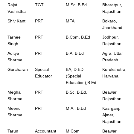
Rajat
TGT
M.Sc, B.Ed.
Bharatpur,
Vashistha
Rajasthan
Shiv Kant
PRT
MFA
Bokaro,
Jharkhand
Tarnee
PRT
B.Com, B.Ed
Jodhpur,
Singh
Rajasthan
Aditya
PRT
B.A, B.Ed
Agra, Uttar
Sharma
Pradesh
Gurcharan
Special
BA, D.ED
Kurukshetra,
Educator
(Special
Haryana
Education),B.Ed
Megha
PRT
B.Sc, B.Ed.
Beawar,
Sharma
Rajasthan
Meenu
PRT
M.A., B.Ed
Kasrganj,
Sharma
Ajmer,
Rajasthan
Tarun
Accountant
M.Com
Beawar,