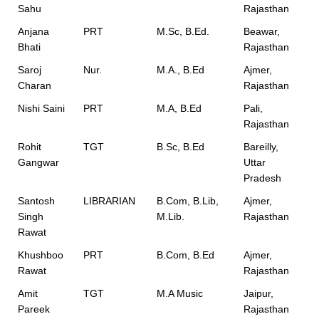
Sahu
Rajasthan
Anjana
PRT
M.Sc, B.Ed.
Beawar,
Bhati
Rajasthan
Saroj
Nur.
M.A., B.Ed
Ajmer,
Charan
Rajasthan
Nishi Saini
PRT
M.A, B.Ed
Pali,
Rajasthan
Rohit
TGT
B.Sc, B.Ed
Bareilly,
Gangwar
Uttar
Pradesh
Santosh
LIBRARIAN
B.Com, B.Lib,
Ajmer,
Singh
M.Lib.
Rajasthan
Rawat
Khushboo
PRT
B.Com, B.Ed
Ajmer,
Rawat
Rajasthan
Amit
TGT
M.A Music
Jaipur,
Pareek
Rajasthan