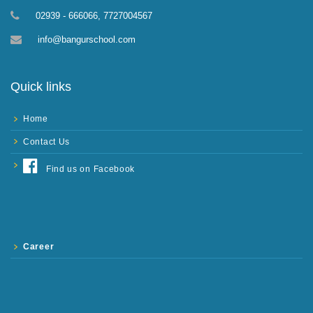
02939 - 666066, 7727004567
info@bangurschool.com
Quick links
Home
Contact Us
Find us on Facebook
Career