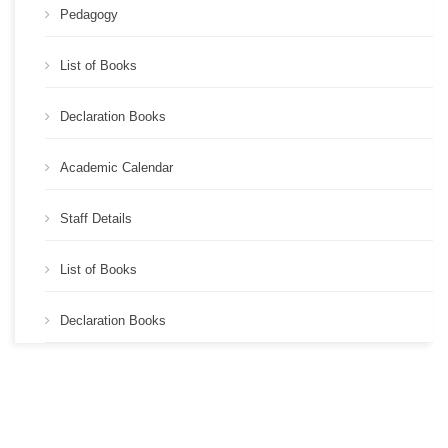
Pedagogy
List of Books
Declaration Books
Academic Calendar
Staff Details
List of Books
Declaration Books