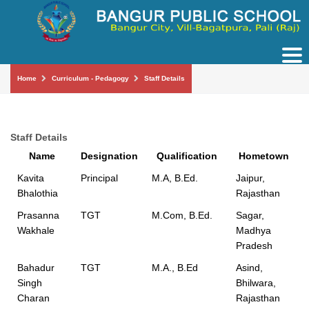
Tog
nav
Home
Curriculum - Pedagogy
Staff Details
Staff Details
Name
Designation
Qualification
Hometown
Kavita
Principal
M.A, B.Ed.
Jaipur,
Bhalothia
Rajasthan
Prasanna
TGT
M.Com, B.Ed.
Sagar,
Wakhale
Madhya
Pradesh
Bahadur
TGT
M.A., B.Ed
Asind,
Singh
Bhilwara,
Charan
Rajasthan