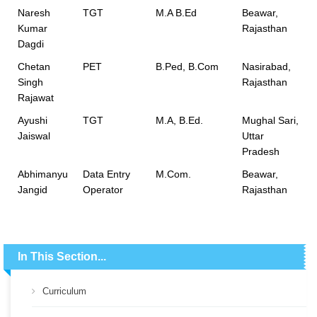
Naresh
TGT
M.A B.Ed
Beawar,
Kumar
Rajasthan
Dagdi
Chetan
PET
B.Ped, B.Com
Nasirabad,
Singh
Rajasthan
Rajawat
Ayushi
TGT
M.A, B.Ed.
Mughal Sari,
Jaiswal
Uttar
Pradesh
Abhimanyu
Data Entry
M.Com.
Beawar,
Jangid
Operator
Rajasthan
In This Section...
Curriculum